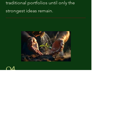
traditional portfolios until only the
strongest ideas remain.
04
Invest
Operating as an Alternative Long-Only
fund, we deploy capital into a
concentrated, high-conviction
portfolio of large-cap, highly liquid
digital assets. This structure gives us