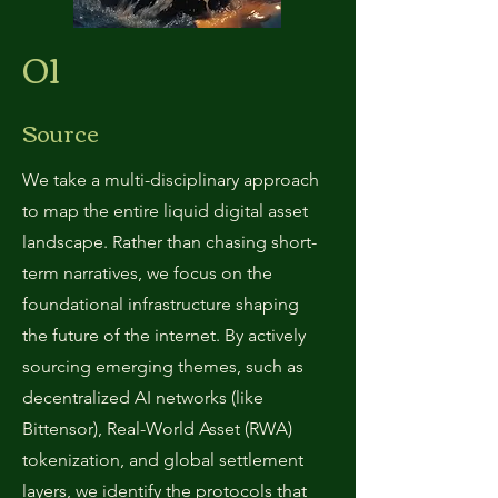
01
Source
We take a multi-disciplinary approach
to map the entire liquid digital asset
landscape. Rather than chasing short-
term narratives, we focus on the
foundational infrastructure shaping
the future of the internet. By actively
sourcing emerging themes, such as
decentralized AI networks (like
Bittensor), Real-World Asset (RWA)
tokenization, and global settlement
layers, we identify the protocols that