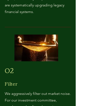
are systematically upgrading legacy
financial systems.
02
Filter
We aggressively filter out market noise.
For our investment committee,