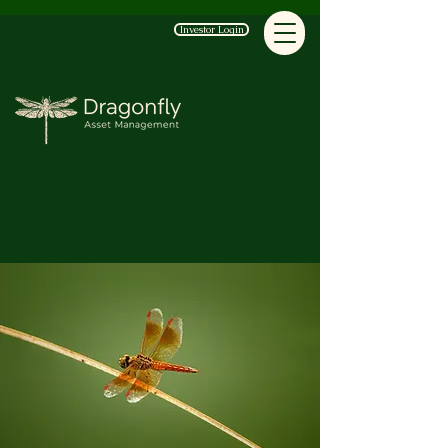
Investor Login