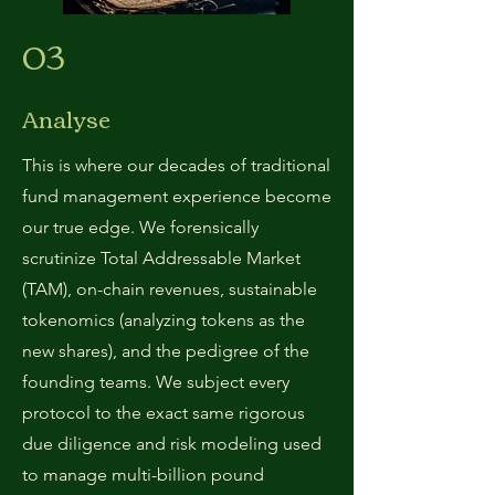
03
Analyse
This is where our decades of traditional
fund management experience become
our true edge. We forensically
scrutinize Total Addressable Market
(TAM), on-chain revenues, sustainable
tokenomics (analyzing tokens as the
new shares), and the pedigree of the
founding teams. We subject every
protocol to the exact same rigorous
due diligence and risk modeling used
to manage multi-billion pound