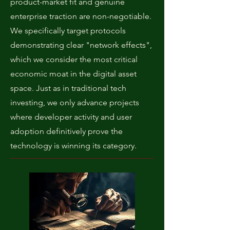
product-market fit and genuine
enterprise traction are non-negotiable.
We specifically target protocols
demonstrating clear "network effects",
which we consider the most critical
economic moat in the digital asset
space. Just as in traditional tech
investing, we only advance projects
where developer activity and user
adoption definitively prove the
technology is winning its category.