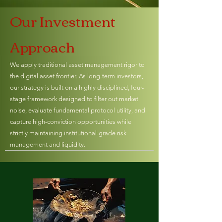
Our Investment
Approach
We apply traditional asset management rigor to
the digital asset frontier. As long-term investors,
our strategy is built on a highly disciplined, four-
stage framework designed to filter out market
noise, evaluate fundamental protocol utility, and
capture high-conviction opportunities while
strictly maintaining institutional-grade risk
management and liquidity.